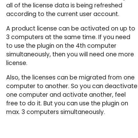
all of the license data is being refreshed
according to the current user account.
A product license can be activated on up to
3 computers at the same time. If you need
to use the plugin on the 4th computer
simultaneously, then you will need one more
license.
Also, the licenses can be migrated from one
computer to another. So you can deactivate
one computer and activate another, feel
free to do it. But you can use the plugin on
max. 3 computers simultaneously.