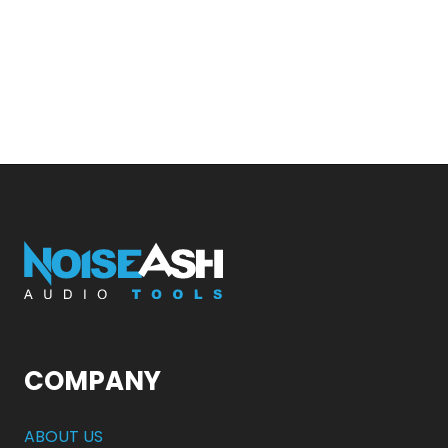
COMPANY
ABOUT US