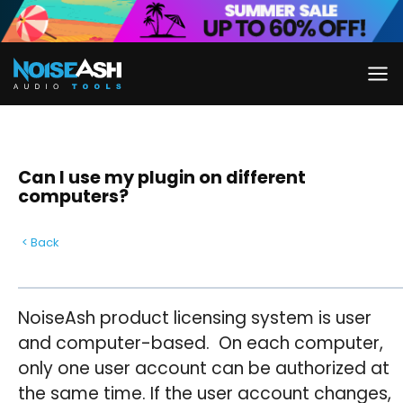
Skip
to
content
Can I use my plugin on different
computers?
< Back
NoiseAsh product licensing system is user
and computer-based. On each computer,
only one user account can be authorized at
the same time. If the user account changes,