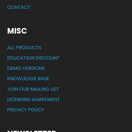
CONTACT
MISC
ALL PRODUCTS
EDUCATION DISCOUNT
DEMO VERSIONS
KNOWLEDGE BASE
JOIN OUR MAILING LIST
LICENSING AGREEMENT
PRIVACY POLICY