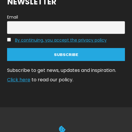
NEWSLETTER
Email
By continuing, you accept the privacy policy
Subscribe to get news, updates and inspiration.
Click here
to read our policy.
© 2026 NoiseAsh Inc | All Rights Reserved | Contact