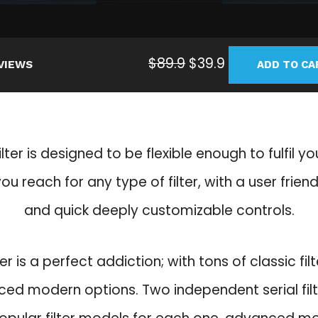
O
C
$
89.9
$
39.9
VIEWS
ADD TO CA
r
u
i
r
g
r
i
e
ilter is designed to be flexible enough to fulfil y
n
n
a
t
u reach for any type of filter, with a user friend
l
p
and quick deeply customizable controls.
p
r
r
i
i
c
ter is a perfect addiction; with tons of classic fi
c
e
ed modern options. Two independent serial fil
e
i
w
s