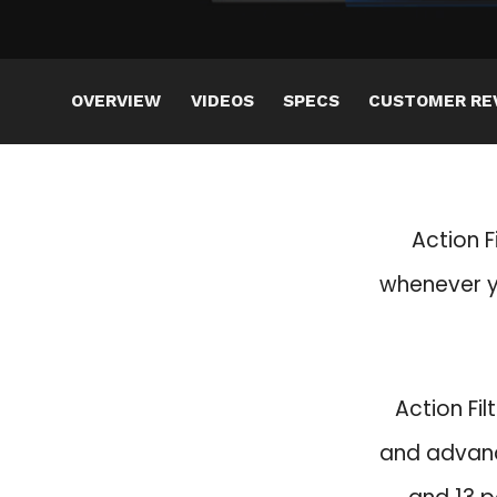
OVERVIEW
VIDEOS
SPECS
CUSTOMER RE
Action F
whenever yo
Action Fil
and advanc