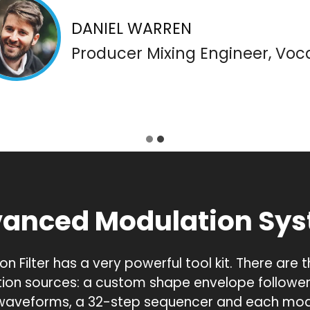
DANIEL WARREN
Producer Mixing Engineer, Voca
anced Modulation Sy
on Filter has a very powerful tool kit. There are 
ion sources: a custom shape envelope follower,
 waveforms, a 32-step sequencer and each mod