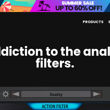
PRODUCTS
diction to the ana
filters.