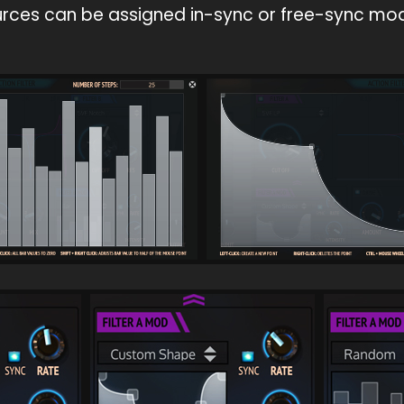
rces can be assigned in-sync or free-sync mo