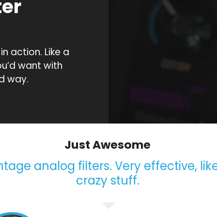
ter
n
 action. Like a
ou’d want with
d way.
Just Awesome
age analog filters. Very effective, like
crazy stuff.