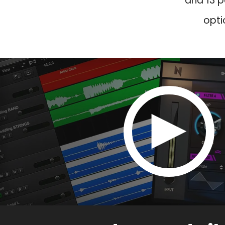
and 13 p
opti