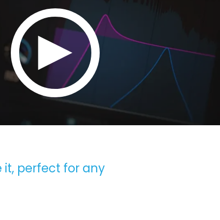
 it, perfect for any