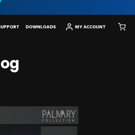
SUPPORT
DOWNLOADS
MY ACCOUNT
log