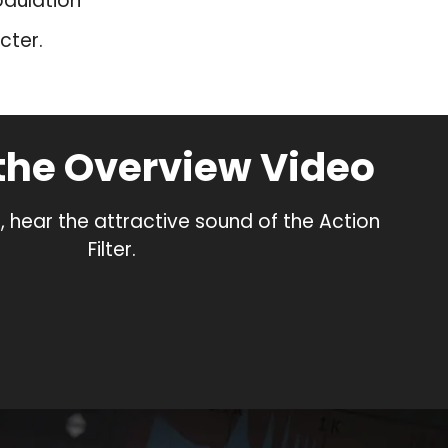
odulation
cter.
the Overview Video
, hear the attractive sound of the Action
Filter.