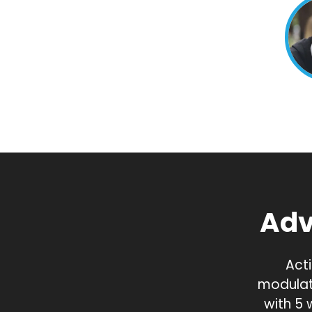
Adv
Acti
modulat
with 5