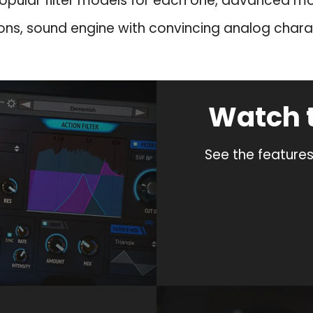
opular filter models for each one, advanced m
a
:
ons, sound engine with convincing analog chara
s
$
:
3
$
9
8
.
Watch 
9
9
.
.
9
See the features
.