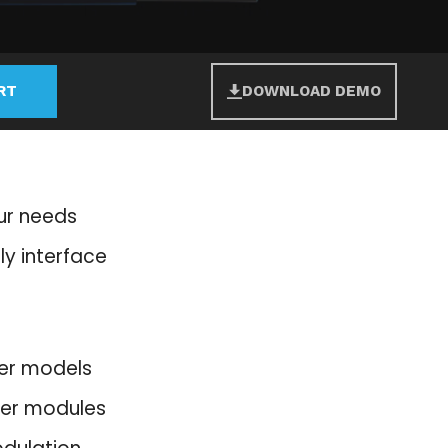
RT
DOWNLOAD DEMO
our needs
ly interface
lter models
ter modules