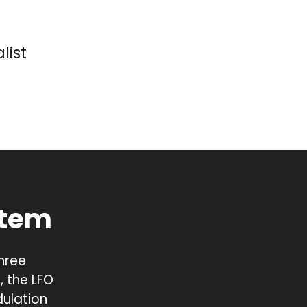
list
stem
three
 the LFO
ulation