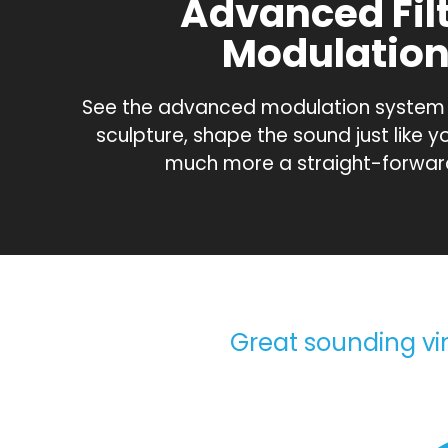
Advanced Fil
Modulatio
See the advanced modulation system in
sculpture, shape the sound just like y
much more a straight-forwar
Great sounding vint