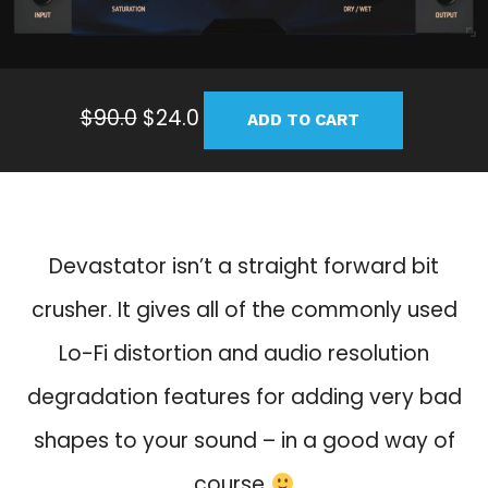
O
C
$
90.0
$
24.0
ADD TO CART
r
u
i
r
g
r
i
e
n
n
Devastator isn’t a straight forward bit
a
t
crusher. It gives all of the commonly used
l
p
p
r
Lo-Fi distortion and audio resolution
r
i
degradation features for adding very bad
i
c
c
e
shapes to your sound – in a good way of
e
i
course