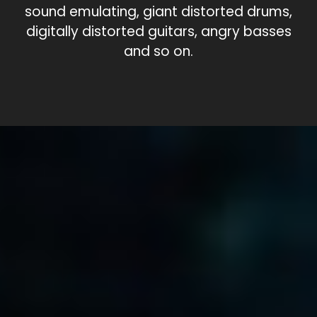
sound emulating, giant distorted drums,
digitally distorted guitars, angry basses
and so on.