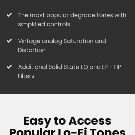
The most popular degrade tones with
simplified controls
Vintage analog Saturation and
Distortion
Additional Solid State EQ and LP – HP
Filters
Easy to Access
Popular Lo-Fi Tones