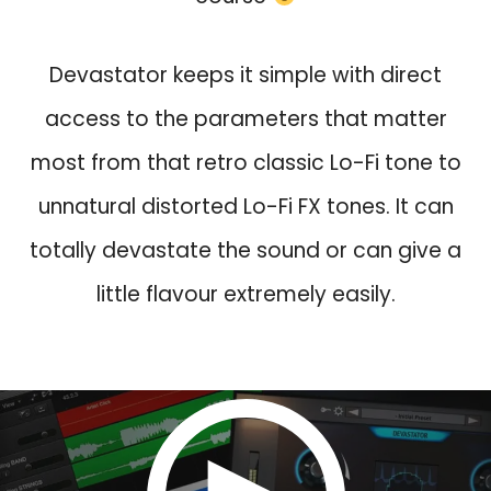
w
s
a
:
s
$
Devastator keeps it simple with direct
:
2
access to the parameters that matter
$
4
most from that retro classic Lo-Fi tone to
9
.
0
0
unnatural distorted Lo-Fi FX tones. It can
.
.
totally devastate the sound or can give a
0
.
little flavour extremely easily.