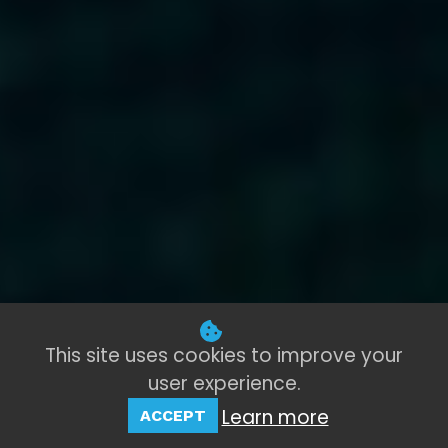
This site uses cookies to improve your
user experience.
Learn more
ACCEPT