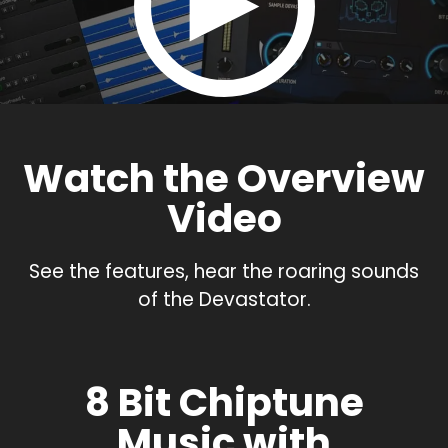
Watch the Overview
Video
See the features, hear the roaring sounds
of the Devastator.
8 Bit Chiptune
Music with