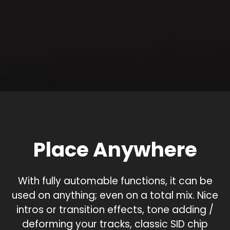
Place Anywhere
With fully automable functions, it can be
used on anything; even on a total mix. Nice
intros or transition effects, tone adding /
deforming your tracks, classic SID chip