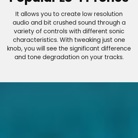
It allows you to create low resolution
audio and bit crushed sound through a
variety of controls with different sonic
characteristics. With tweaking just one
knob, you will see the significant difference
and tone degradation on your tracks.