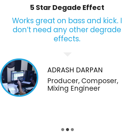
I’m having a lot of fun
Great tool to add magic. I really
like it and use it my tracks to give
classic degrade effects. I’m
having a lot of fun
ZACHARY SPENCE
Producer Mixing-
Mastering Engineer