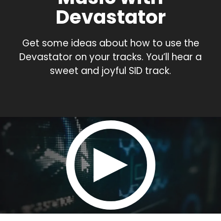
Devastator
Get some ideas about how to use the
Devastator on your tracks. You’ll hear a
sweet and joyful SID track.