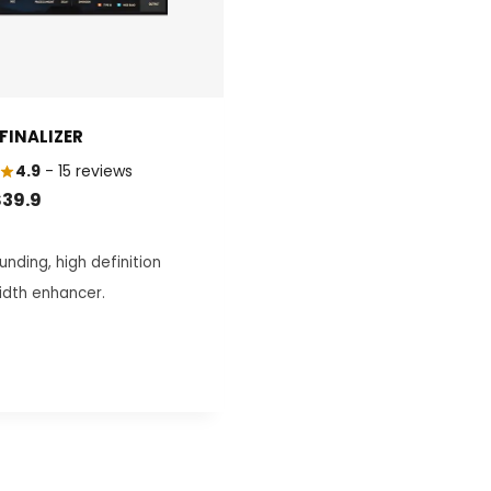
FINALIZER
4.9
- 15 reviews
RIGINAL
CURRENT
$
39.9
RICE
PRICE
AS:
IS:
nding, high definition
129.0.
$39.9.
idth enhancer.