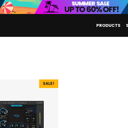
PRODUCTS
SALE!