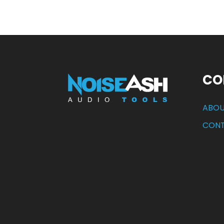
CO
ABOU
CON