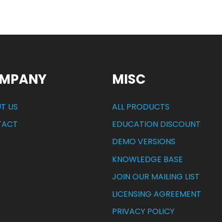
MPANY
MISC
T US
ALL PRODUCTS
TACT
EDUCATION DISCOUNT
DEMO VERSIONS
KNOWLEDGE BASE
JOIN OUR MAILING LIST
LICENSING AGREEMENT
PRIVACY POLICY