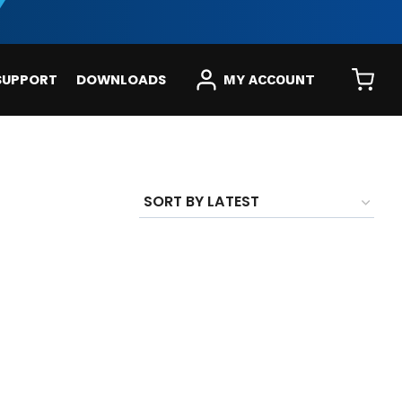
SUPPORT
DOWNLOADS
MY ACCOUNT