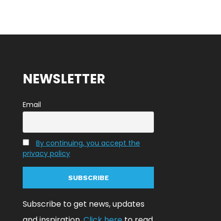
NEWSLETTER
Email
By continuing, you accept the
privacy policy
Subscribe to get news, updates
and inspiration.
Click here
to read