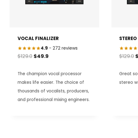
VOCAL FINALIZER
STEREO 
4.9
- 272 reviews
ORIGINAL
CURRENT
O
$
129.0
$
49.9
$
129.0
PRICE
PRICE
P
WAS:
IS:
W
The champion vocal processor
Great sou
$129.0.
$49.9.
$
makes life easier. The choice of
stereo w
thousands of vocalists, producers,
and professional mixing engineers.