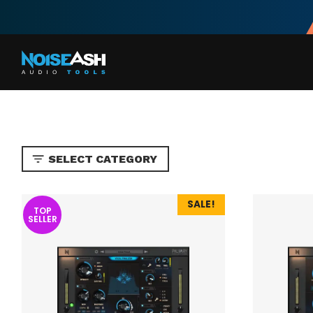
Skip
to
content
SELECT CATEGORY
SALE!
TOP
SELLER