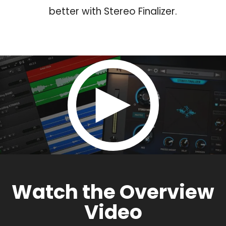
better with Stereo Finalizer.
Watch the Overview
Video