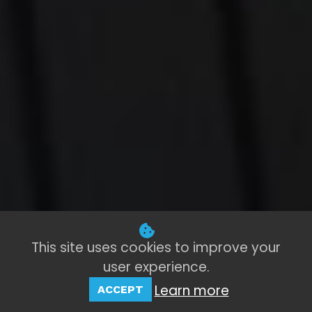
This site uses cookies to improve your
user experience.
Learn more
ACCEPT