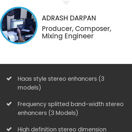
ADRASH DARPAN
Producer, Composer,
Mixing Engineer
Haas style stereo enhancers (3
models)
Frequency splitted band-width stereo
enhancers (3 Models)
High definition stereo dimension