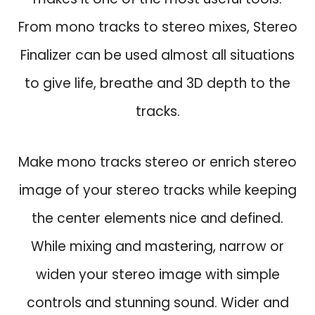
w
s
From mono tracks to stereo mixes, Stereo
a
:
s
$
Finalizer can be used almost all situations
:
3
to give life, breathe and 3D depth to the
$
9
1
.
tracks.
2
9
9
.
Make mono tracks stereo or enrich stereo
.
0
image of your stereo tracks while keeping
.
the center elements nice and defined.
While mixing and mastering, narrow or
widen your stereo image with simple
controls and stunning sound. Wider and