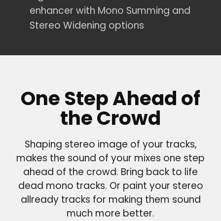
enhancer with Mono Summing and
Stereo Widening options
One Step Ahead of
the Crowd
Shaping stereo image of your tracks,
makes the sound of your mixes one step
ahead of the crowd. Bring back to life
dead mono tracks. Or paint your stereo
allready tracks for making them sound
much more better.