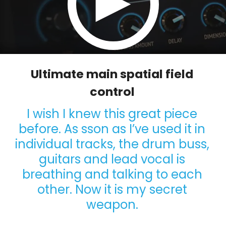
Ultimate main spatial field
control
I wish I knew this great piece
before. As sson as I’ve used it in
individual tracks, the drum buss,
guitars and lead vocal is
breathing and talking to each
other. Now it is my secret
weapon.