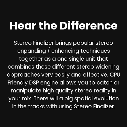
Hear the Difference
Stereo Finalizer brings popular stereo
enpanding / enhancing techniques
together as a one single unit that
combines these different stereo widening
approaches very easily and effective. CPU
Friendly DSP engine allows you to catch or
manipulate high quality stereo reality in
your mix. There will a big spatial evolution
in the tracks with using Stereo Finalizer.