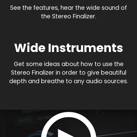
See the features, hear the wide sound of
the Stereo Finalizer.
Wide Instruments
Get some ideas about how to use the
Stereo Finalizer in order to give beautiful
depth and breathe to any audio sources.