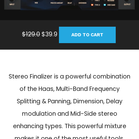
O
C
$
129.0
$
39.9
ADD TO CART
r
u
i
r
g
r
i
e
n
n
Stereo Finalizer is a powerful combination
a
t
of the Haas, Multi-Band Frequency
l
p
p
r
Splitting & Panning, Dimension, Delay
r
i
modulation and Mid-Side stereo
i
c
c
e
enhancing types. This powerful mixture
e
i
makes it one of the most useful tools.