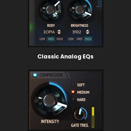
Classic Analog EQs