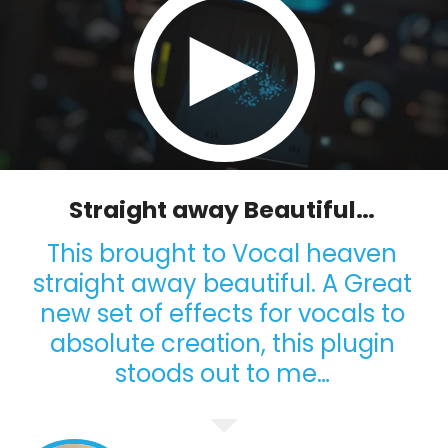
Straight away Beautiful…
This brought to Vocal heaven
straight away beautiful. A Great
new set of effects for vocals to
absolute creation, this plugin
stoods out to me…