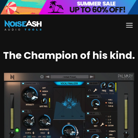
Skip
to
content
The Champion of his kind.