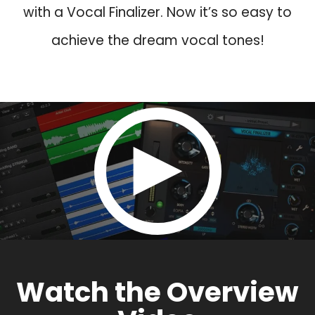
with a Vocal Finalizer. Now it’s so easy to
achieve the dream vocal tones!
Watch the Overview