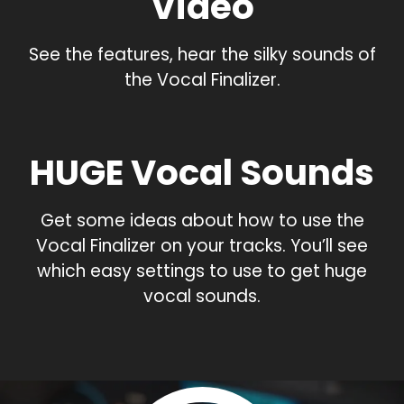
Video
See the features, hear the silky sounds of
the Vocal Finalizer.
HUGE Vocal Sounds
Get some ideas about how to use the
Vocal Finalizer on your tracks. You’ll see
which easy settings to use to get huge
vocal sounds.