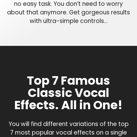
no easy task. You don’t need to worry
about that anymore. Get gorgeous results
with ultra-simple controls…
Top 7 Famous
Classic Vocal
Effects. All in One!
You will find different variations of the top
7 most popular vocal effects on a single