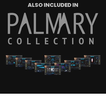
ALSO INCLUDED IN