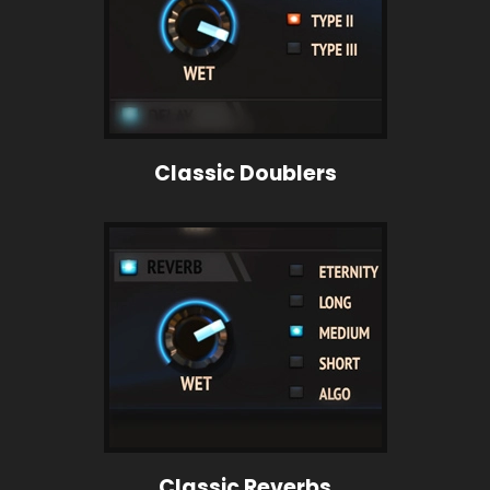
Classic Doublers
Classic Reverbs