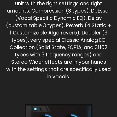
unit with the right settings and right
amounts. Compression (3 types), DeEsser
(Vocal Specific Dynamic EQ), Delay
(customizable 3 types), Reverb (4 Static +
1 Customizable Algo reverb), Doubler (3
types), very special Classic Analog EQ
Collection (Solid State, EQP1A, and 31102
types with 3 frequency ranges) and
Stereo Wider effects are in your hands
with the settings that are specifically used
in vocals.