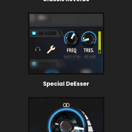
Special DeEsser