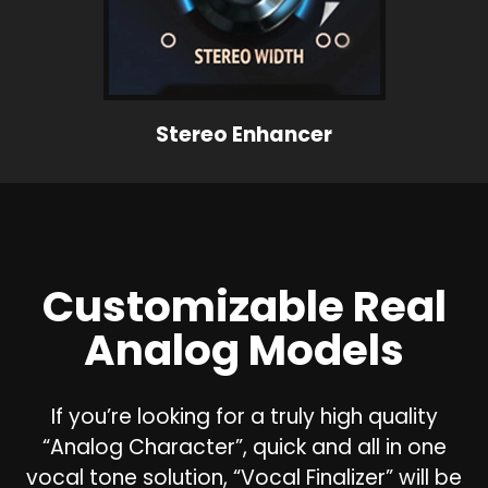
Stereo Enhancer
Customizable Real
Analog Models
If you’re looking for a truly high quality
“Analog Character”, quick and all in one
vocal tone solution, “Vocal Finalizer” will be