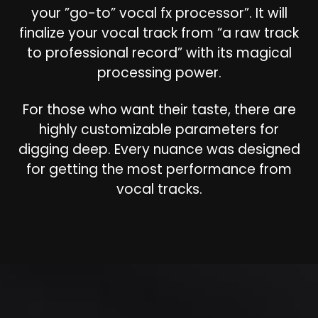
your ”go-to” vocal fx processor”. It will
finalize your vocal track from “a raw track
to professional record” with its magical
processing power.
For those who want their taste, there are
highly customizable parameters for
digging deep. Every nuance was designed
for getting the most performance from
vocal tracks.