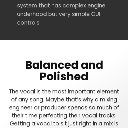
system that has complex engine
underhood but very simple GUI
controls
Balanced and
Polished
The vocal is the most important element
of any song. Maybe that’s why a mixing
engineer or producer spends so much of
their time perfecting their vocal tracks.
Getting a vocal to sit just right in a mix is