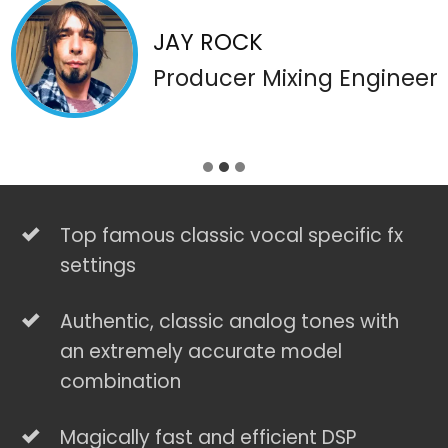
JAY ROCK
Producer Mixing Engineer
Top famous classic vocal specific fx
settings
Authentic, classic analog tones with
an extremely accurate model
combination
Magically fast and efficient DSP