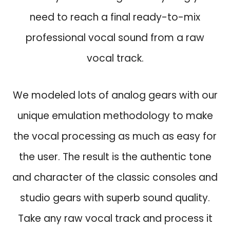
w
s
need to reach a final ready-to-mix
a
:
s
$
professional vocal sound from a raw
:
4
vocal track.
$
9
1
.
2
9
We modeled lots of analog gears with our
9
.
unique emulation methodology to make
.
0
the vocal processing as much as easy for
.
the user. The result is the authentic tone
and character of the classic consoles and
studio gears with superb sound quality.
Take any raw vocal track and process it