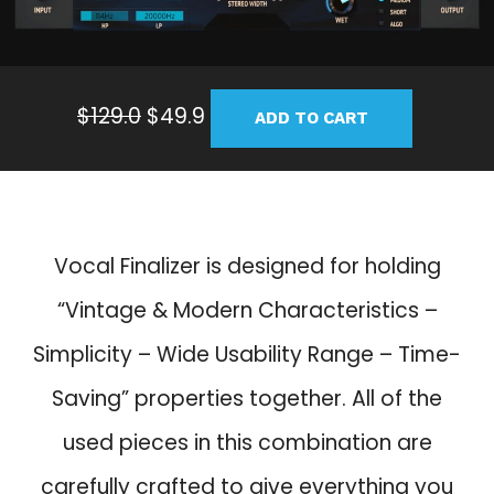
O
C
$
129.0
$
49.9
ADD TO CART
r
u
i
r
g
r
i
e
n
n
Vocal Finalizer is designed for holding
a
t
“Vintage & Modern Characteristics –
l
p
p
r
Simplicity – Wide Usability Range – Time-
r
i
Saving” properties together. All of the
i
c
c
e
used pieces in this combination are
e
i
carefully crafted to give everything you