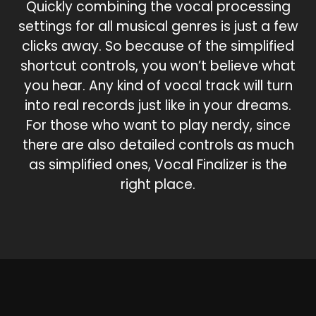
Quickly combining the vocal processing
settings for all musical genres is just a few
clicks away. So because of the simplified
shortcut controls, you won’t believe what
you hear. Any kind of vocal track will turn
into real records just like in your dreams.
For those who want to play nerdy, since
there are also detailed controls as much
as simplified ones, Vocal Finalizer is the
right place.