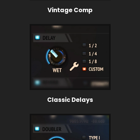
Vintage Comp
Classic Delays