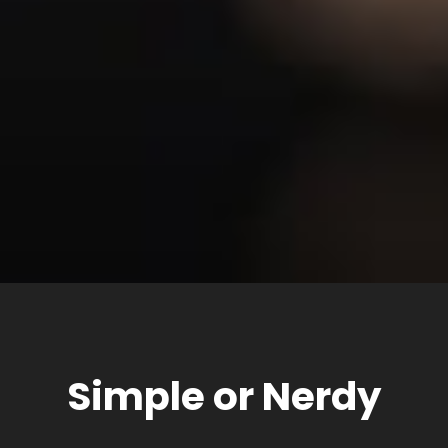
Simple or Nerdy