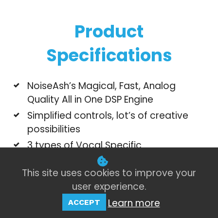
Product
Specifications
NoiseAsh’s Magical, Fast, Analog
Quality All in One DSP Engine
Simplified controls, lot’s of creative
possibilities
3 types of Vocal Specific
Compressor/Limiter unit
This site uses cookies to improve your
4 types of Vocal Specific Tempo sync
user experience.
stereo delay unit with customizable
section
Learn more
ACCEPT