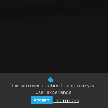
This site uses cookies to improve your
user experience.
Learn more
ACCEPT