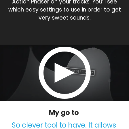
Action Phaser on your tracks. You’ll see
which easy settings to use in order to get
very sweet sounds.
My go to
So clever tool to have. It allows