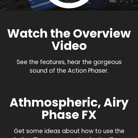
Watch the Overview
Video
See the features, hear the gorgeous
sound of the Action Phaser.
Athmospheric, Airy
Phase FX
Get some ideas about how to use the