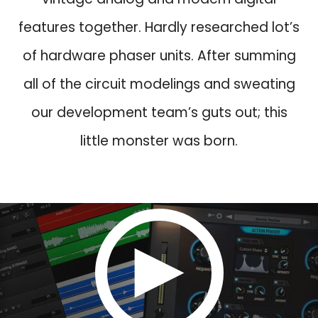
w
s
features together. Hardly researched lot’s
a
:
s
$
of hardware phaser units. After summing
:
3
all of the circuit modelings and sweating
$
9
8
.
our development team’s guts out; this
9
9
little monster was born.
.
.
9
.