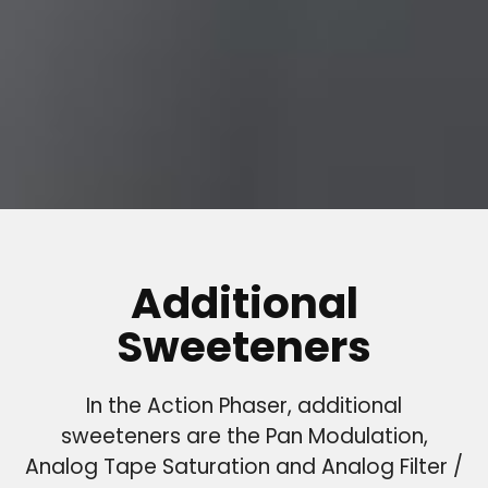
Additional
Sweeteners
In the Action Phaser, additional
sweeteners are the Pan Modulation,
Analog Tape Saturation and Analog Filter /