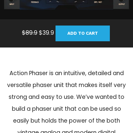
O
C
$
89.9
$
39.9
ADD TO CART
r
u
i
r
g
r
i
e
n
n
Action Phaser is an intuitive, detailed and
a
t
versatile phaser unit that makes itself very
l
p
p
r
strong and easy to use. We’ve wanted to
r
i
build a phaser unit that can be used so
i
c
c
e
easily but holds the power of the both
e
i
vintage analog and modern digital