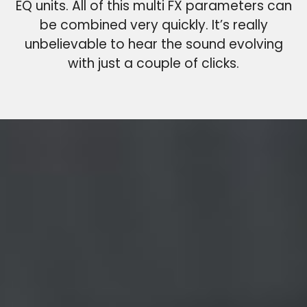
EQ units. All of this multi FX parameters can
be combined very quickly. It’s really
unbelievable to hear the sound evolving
with just a couple of clicks.