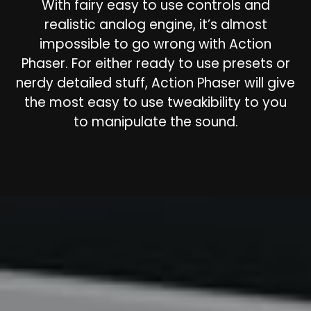
With fairy easy to use controls and
realistic analog engine, it’s almost
impossible to go wrong with Action
Phaser. For either ready to use presets or
nerdy detailed stuff, Action Phaser will give
the most easy to use tweakibility to you
to manipulate the sound.