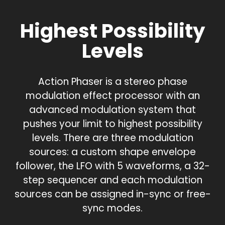
Highest Possibility
Levels
Action Phaser is a stereo phase
modulation effect processor with an
advanced modulation system that
pushes your limit to highest possibility
levels. There are three modulation
sources: a custom shape envelope
follower, the LFO with 5 waveforms, a 32-
step sequencer and each modulation
sources can be assigned in-sync or free-
sync modes.