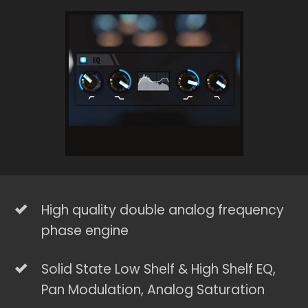
High quality double analog frequency
phase engine
Solid State Low Shelf & High Shelf EQ,
Pan Modulation, Analog Saturation