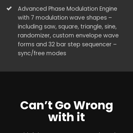
Advanced Phase Modulation Engine
with 7 modulation wave shapes –
including saw, square, triangle, sine,
randomizer, custom envelope wave
forms and 32 bar step sequencer –
sync/free modes
Can’t Go Wrong
with it