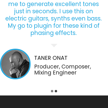
me to generate excellent tones
just in seconds. I use this on
electric guitars, synths even bass.
My go to plugin for these kind of
phasing effects.
TANER ONAT
Producer, Composer,
Mixing Engineer