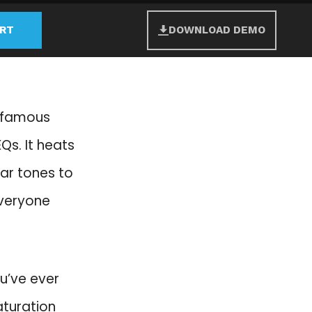
ART
DOWNLOAD DEMO
e famous
Qs. It heats
lear tones to
everyone
ou’ve ever
aturation