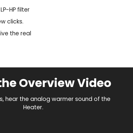
P-HP filter
w clicks.
ve the real
the Overview Video
s, hear the analog warmer sound of the
Heater.