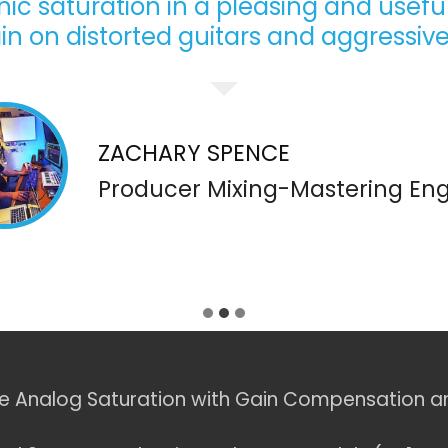
c saturation in a pleasing and useful
in on distorted guitars and aggressive
ZACHARY SPENCE
Producer Mixing-Mastering Eng
e Analog Saturation with Gain Compensation a