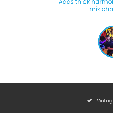
Adds thick harmoni
mix cha
Vintag