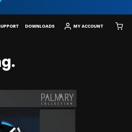
SUPPORT
DOWNLOADS
MY ACCOUNT
g.