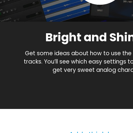
Bright and Shi
Get some ideas about how to use the 
tracks. You’ll see which easy settings t
get very sweet analog chara