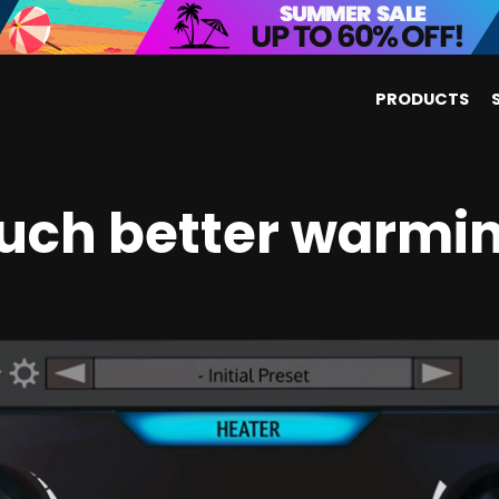
PRODUCTS
uch better warmin