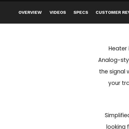
OVERVIEW
VIDEOS
SPECS
CUSTOMER RE
Heater 
Analog-styl
the signal w
your tr
Simplifie
looking 