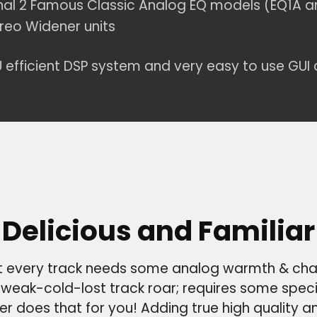
nal 2 Famous Classic Analog EQ models (EQ1A a
reo Widener units
 efficient DSP system and very easy to use GUI 
Delicious and Familiar
 every track needs some analog warmth & cha
weak-cold-lost track roar; requires some spec
er does that for you! Adding true high quality a