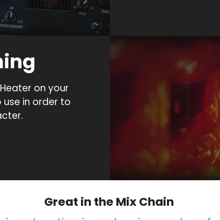
ning
Heater on your
o use in order to
cter.
Great in the Mix Chain