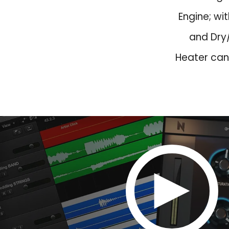
Engine; wi
and Dry/
Heater can