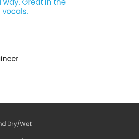
 way. Great in the
 vocals.
ineer
nd Dry/Wet