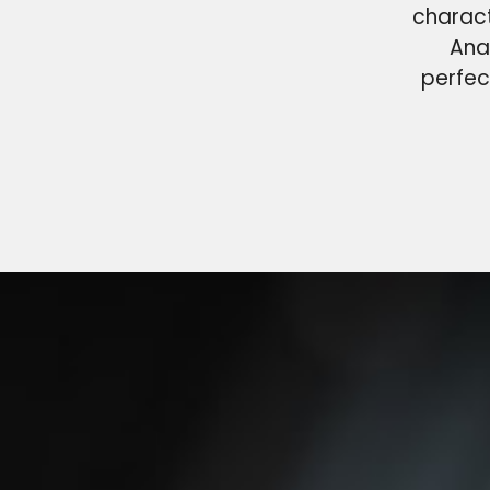
charact
Ana
perfec