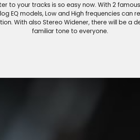
er to your tracks is so easy now. With 2 famous
log EQ models, Low and High frequencies can r
tion. With also Stereo Widener, there will be a de
familiar tone to everyone.