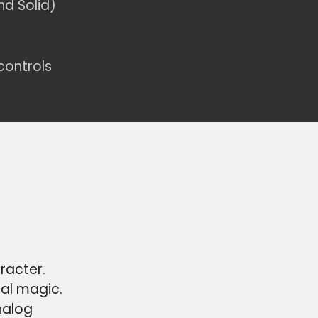
nd Solid)
controls
racter.
ial magic.
nalog