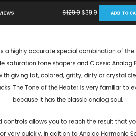
O
C
$
129.0
$
39.9
VIEWS
ADD TO C
r
u
i
r
g
r
i
e
is a highly accurate special combination of th
n
n
a
t
e saturation tone shapers and Classic Analog E
l
p
ith giving fat, colored, gritty, dirty or crystal c
p
r
r
i
acks. The Tone of the Heater is very familiar to 
i
c
because it has the classic analog soul.
c
e
e
i
w
s
d controls allows you to reach the result that y
a
:
for very quickly. In adition to Analog Harmonic S