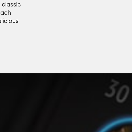
 classic
each
licious