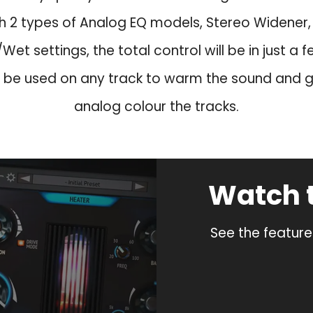
s
$
:
3
th 2 types of Analog EQ models, Stereo Widener, L
$
9
Wet settings, the total control will be in just a fe
1
.
 be used on any track to warm the sound and gi
2
9
9
.
analog colour the tracks.
.
0
.
Watch 
See the feature