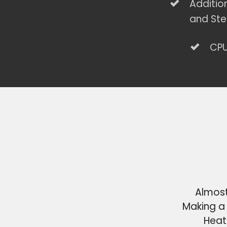
Additio
and Ste
CPU
Almost
Making a 
Heat